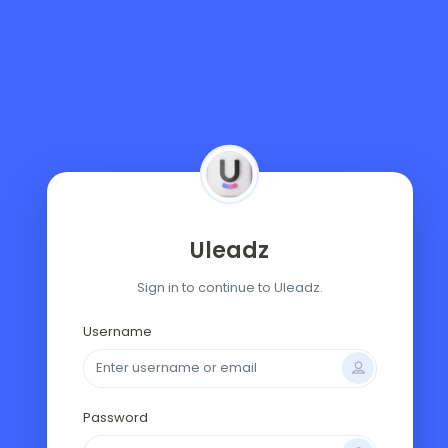
Uleadz
Sign in to continue to Uleadz.
Username
Password