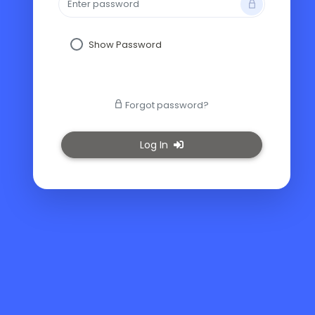
Show Password
Forgot password?
Log In