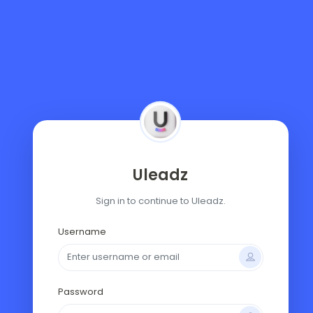
Uleadz
Sign in to continue to Uleadz.
Username
Password