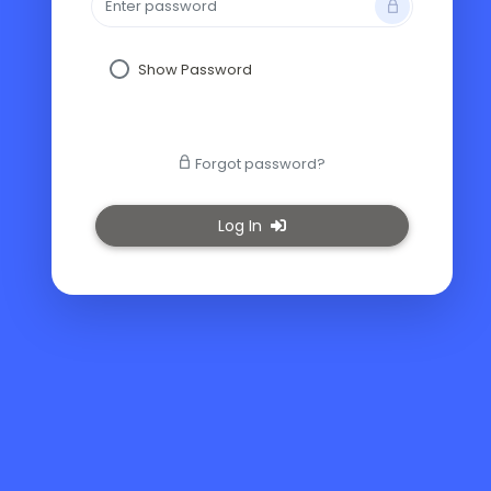
Show Password
Forgot password?
Log In